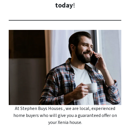
today
!
At Stephen Buys Houses , we are local, experienced
home buyers who will give you a guaranteed offer on
your Xenia house.