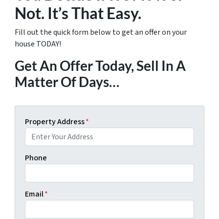
Not. It’s That Easy.
Fill out the quick form below to get an offer on your
house TODAY!
Get An Offer Today, Sell In A
Matter Of Days…
Property Address
*
Phone
Email
*