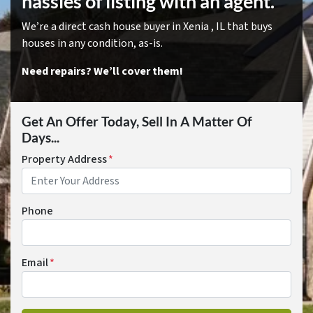
hassles of listing with an agent.
We’re a direct cash house buyer in Xenia , IL that buys
houses in any condition, as-is.
Need repairs? We’ll cover them!
Get An Offer Today, Sell In A Matter Of
Days...
Property Address
*
Phone
Email
*