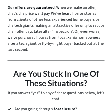
Our offers are guaranteed.
When we make an offer,
that’s the price we’ll pay. We’ve heard horror stories
from clients of other less experienced home buyers or
the tech giants making an attractive offer only to reduce
their offer days later after “inspection”. Or, even worse,
we’ve purchased houses from local Xenia homeowners
after a tech giant or fly-by-night buyer backed out at the
last second.
Are You Stuck In One Of
These Situations?
If you answer “yes” to any of these questions below, let’s
chat!
Are you going through
foreclosure
?