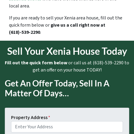
local area.
If you are ready to sell your Xenia area house, fill out the
quick form below or
give us a call right now at
(618)-539-2290
.
Sell Your Xenia House Today
Fill out the quick form below
or call us at (618)-539-2290 to
get an offer on your house TODAY!
Get An Offer Today, Sell In A
Matter Of Days…
Property Address
*