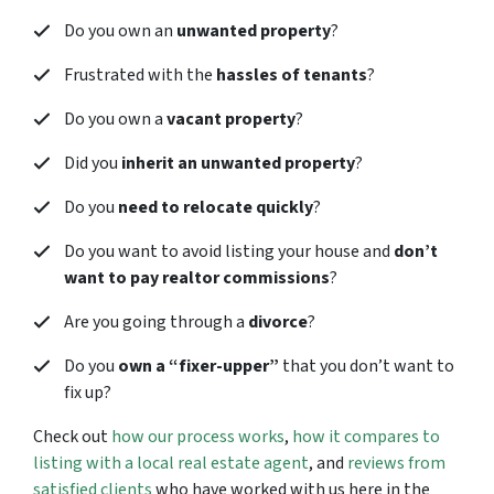
Do you own an
unwanted property
?
Frustrated with the
hassles of tenants
?
Do you own a
vacant property
?
Did you
inherit an unwanted property
?
Do you
need to relocate quickly
?
Do you want to avoid listing your house and
don’t
want to pay realtor commissions
?
Are you going through a
divorce
?
Do you
own a “fixer-upper”
that you don’t want to
fix up?
Check out
how our process works
,
how it compares to
listing with a local real estate agent
, and
reviews from
satisfied clients
who have worked with us here in the