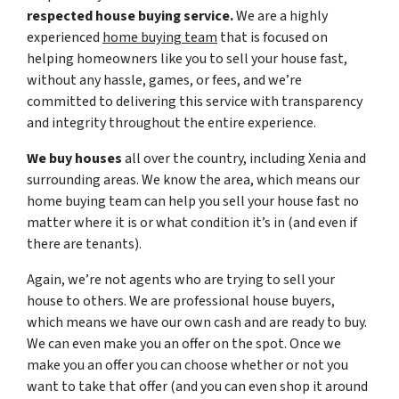
respected house buying service.
We are a highly
experienced
home buying team
that is focused on
helping homeowners like you to sell your house fast,
without any hassle, games, or fees, and we’re
committed to delivering this service with transparency
and integrity throughout the entire experience.
We buy houses
all over the country, including Xenia and
surrounding areas. We know the area, which means our
home buying team can help you sell your house fast no
matter where it is or what condition it’s in (and even if
there are tenants).
Again, we’re not agents who are trying to sell your
house to others. We are professional house buyers,
which means we have our own cash and are ready to buy.
We can even make you an offer on the spot. Once we
make you an offer you can choose whether or not you
want to take that offer (and you can even shop it around