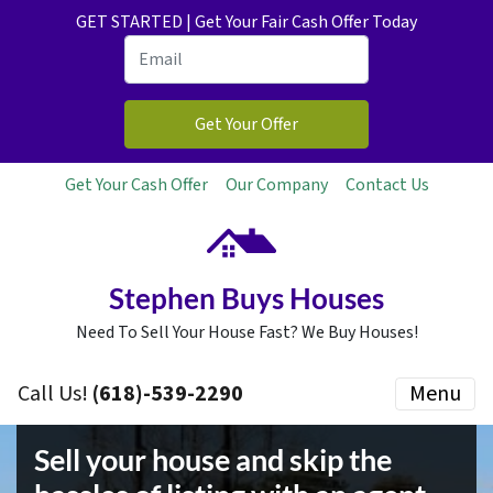
GET STARTED | Get Your Fair Cash Offer Today
Get Your Cash Offer
Our Company
Contact Us
Stephen Buys Houses
Need To Sell Your House Fast? We Buy Houses!
Call Us!
(618)-539-2290
Menu
Sell your house and skip the