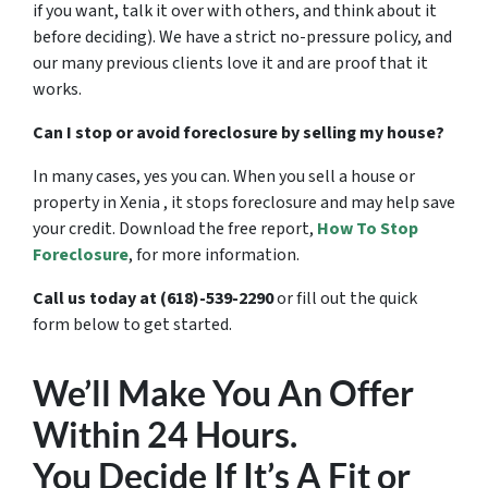
if you want, talk it over with others, and think about it
before deciding). We have a strict no-pressure policy, and
our many previous clients love it and are proof that it
works.
Can I stop or avoid foreclosure by selling my house?
In many cases, yes you can. When you sell a house or
property in Xenia , it stops foreclosure and may help save
your credit. Download the free report,
How To Stop
Foreclosure
,
for more information.
Call us today at (618)-539-2290
or fill out the quick
form below to get started.
We’ll Make You An Offer
Within 24 Hours.
You Decide If It’s A Fit or