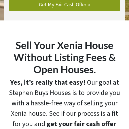
Sell Your Xenia House
Without Listing Fees &
Open Houses.
Yes, it’s really that easy!
Our goal at
Stephen Buys Houses is to provide you
with a hassle-free way of selling your
Xenia house. See if our process is a fit
for you and
get your fair cash offer