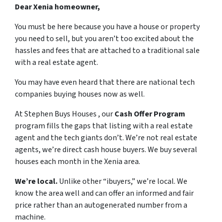
Dear Xenia homeowner,
You must be here because you have a house or property
you need to sell, but you aren’t too excited about the
hassles and fees that are attached to a traditional sale
with a real estate agent.
You may have even heard that there are national tech
companies buying houses now as well.
At Stephen Buys Houses , our
Cash Offer Program
program fills the gaps that listing with a real estate
agent and the tech giants don’t. We’re not real estate
agents, we’re direct cash house buyers. We buy several
houses each month in the Xenia area.
We’re local.
Unlike other “ibuyers,” we’re local. We
know the area well and can offer an informed and fair
price rather than an autogenerated number from a
machine.