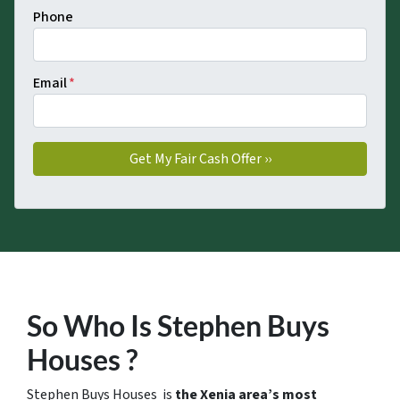
Phone
Email
*
So Who Is Stephen Buys
Houses ?
Stephen Buys Houses is
the Xenia area’s most