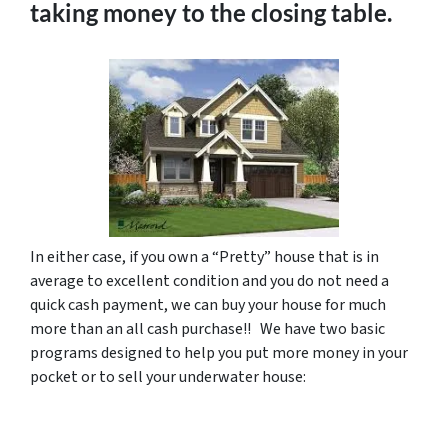
taking money to the closing table.
In either case, if you own a “Pretty” house that is in
average to excellent condition and you do not need a
quick cash payment, we can buy your house for much
more than an all cash purchase!! We have two basic
programs designed to help you put more money in your
pocket or to sell your underwater house: