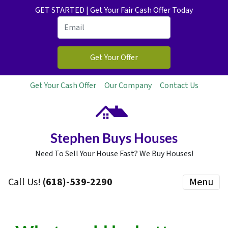
GET STARTED | Get Your Fair Cash Offer Today
Get Your Cash Offer
Our Company
Contact Us
Stephen Buys Houses
Need To Sell Your House Fast? We Buy Houses!
Call Us!
(618)-539-2290
Menu