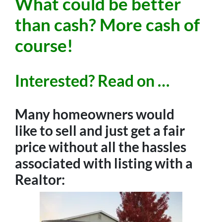
What could be better
than cash? More cash of
course!
Interested? Read on …
Many homeowners would
like to sell and just get a fair
price without all the hassles
associated with listing with a
Realtor: