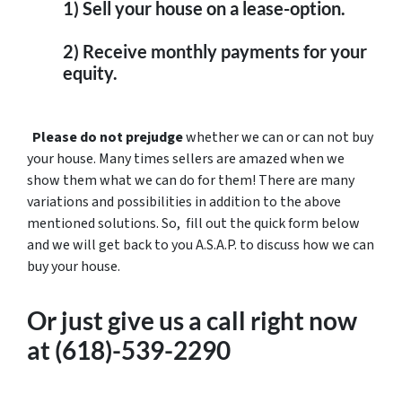
1) Sell your house on a lease-option.
2) Receive monthly payments for your
equity.
Please do not prejudge
whether we can or can not buy
your house. Many times sellers are amazed when we
show them what we can do for them! There are many
variations and possibilities in addition to the above
mentioned solutions. So, fill out the quick form below
and we will get back to you A.S.A.P. to discuss how we can
buy your house.
Or just
give us a call right now
at (618)-539-2290