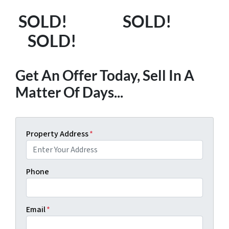
SOLD! SOLD!
SOLD!
Get An Offer Today, Sell In A
Matter Of Days...
Property Address
*
Phone
Email
*